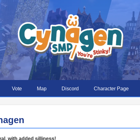
Vote
Map
Discord
Character Page
nagen
al, with added silliness!