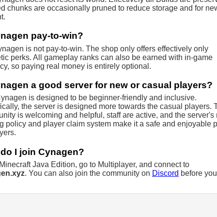
 chunks are occasionally pruned to reduce storage and for ne
t.
ynagen pay-to-win?
nagen is not pay-to-win. The shop only offers effectively only
ic perks. All gameplay ranks can also be earned with in-game
cy, so paying real money is entirely optional.
ynagen a good server for new or casual players?
ynagen is designed to be beginner-friendly and inclusive.
ically, the server is designed more towards the casual players. 
ity is welcoming and helpful, staff are active, and the server's
ng policy and player claim system make it a safe and enjoyable 
ayers.
do I join Cynagen?
inecraft Java Edition, go to Multiplayer, and connect to
en.xyz
. You can also join the community on
Discord
before you