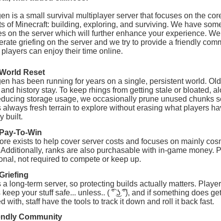
n is a small survival multiplayer server that focuses on the cor
s of Minecraft: building, exploring, and surviving. We have som
es on the server which will further enhance your experience. We
lerate griefing on the server and we try to provide a friendly com
players can enjoy their time online.
World Reset
n has been running for years on a single, persistent world. Old
 and history stay. To keep rhings from getting stale or bloated, a
educing storage usage, we occasionally prune unused chunks s
s always fresh terrain to explore without erasing what players h
y built.
Pay-To-Win
ore exists to help cover server costs and focuses on mainly cos
 Additionally, ranks are also purchasable with in-game money. 
ional, not required to compete or keep up.
Griefing
s a long-term server, so protecting builds actually matters. Player
keep your stuff safe... unless.. ( ͡° ͜ʖ ͡°), and if something does ge
 with, staff have the tools to track it down and roll it back fast.
endly Community