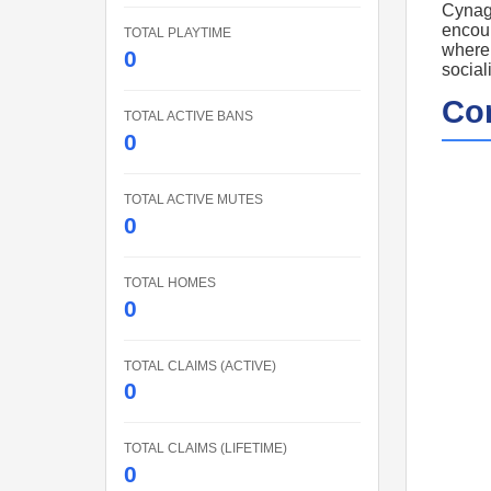
Cynage
encour
TOTAL PLAYTIME
where 
0
social
Co
TOTAL ACTIVE BANS
0
TOTAL ACTIVE MUTES
0
TOTAL HOMES
0
TOTAL CLAIMS (ACTIVE)
0
TOTAL CLAIMS (LIFETIME)
0