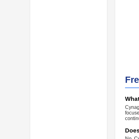
Fr
What
Cynage
focuse
contin
Does
No. Cy