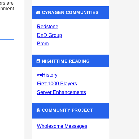
rs are
ronment
👥 CYNAGEN COMMUNITIES
Redstone
DnD Group
Prom
📕 NIGHTTIME READING
📜History
First 1000 Players
Server Enhancements
🫂 COMMUNITY PROJECT
Wholesome Messages