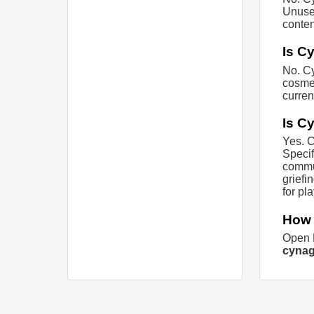
Unused
conten
Is C
No. Cy
cosmet
curren
Is C
Yes. C
Specif
commun
griefi
for pl
How 
Open M
cynag