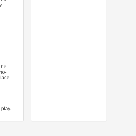
w
The
 no-
place
 play.