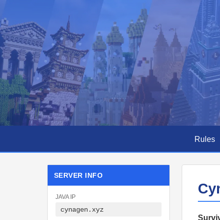
Cynagen
—
Minecraft
Rules
Survival
SERVER INFO
Cy
Server
JAVA IP
cynagen.xyz
Surviv