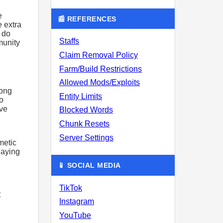
e
📰 REFERENCES
e extra
 do
Staffs
munity
Claim Removal Policy
Farm/Build Restrictions
Allowed Mods/Exploits
long
Entity Limits
o
ave
Blocked Words
Chunk Resets
Server Settings
metic
Paying
📱 SOCIAL MEDIA
TikTok
t
Instagram
YouTube