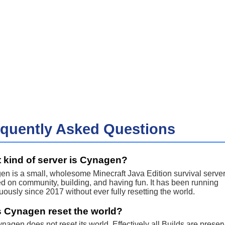
equently Asked Questions
 kind of server is Cynagen?
n is a small, wholesome Minecraft Java Edition survival serve
d on community, building, and having fun. It has been running
uously since 2017 without ever fully resetting the world.
 Cynagen reset the world?
nagen does not reset its world. Effectively all Builds are preser