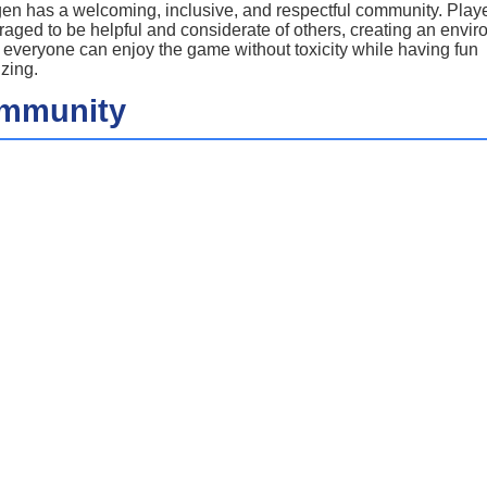
n has a welcoming, inclusive, and respectful community. Playe
aged to be helpful and considerate of others, creating an envi
everyone can enjoy the game without toxicity while having fun
izing.
mmunity